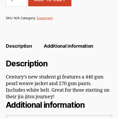
Brazilian
Jiu
Jitsu
Gi
SKU:
N/A
Category:
Equipment
quantity
Description
Additional information
Description
Century’s new student gi features a 440 gsm
pearl weave jacket and 270 gsm pants.
Includes white belt. Great for those starting on
their jiu-jitsu journey!
Additional information