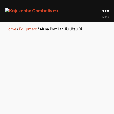
Kajukenbo
Menu
Combatives
Home
/
Equipment
/ Aluna Brazilian Jiu Jitsu Gi