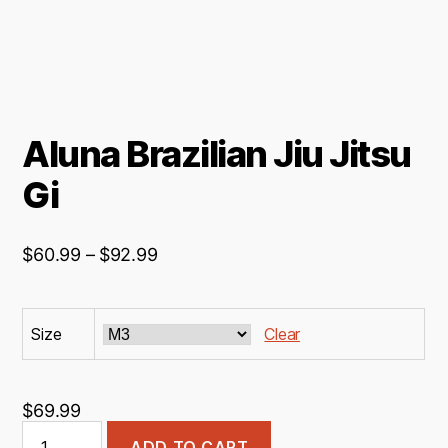
Aluna Brazilian Jiu Jitsu
Gi
Price
$
60.99
–
$
92.99
range:
$60.99
Size
through
Clear
$92.99
$
69.99
Aluna
ADD TO CART