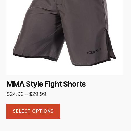
The
options
may
be
chosen
on
the
product
page
MMA Style Fight Shorts
Price
$
24.99
–
$
29.99
range:
$24.99
SELECT OPTIONS
through
$29.99