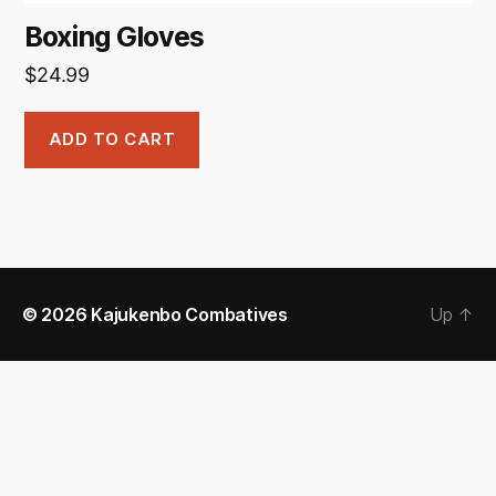
Boxing Gloves
$
24.99
ADD TO CART
© 2026
Kajukenbo Combatives
Up
↑