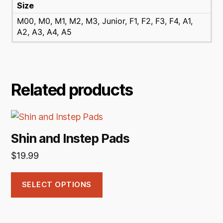
Size
M00, M0, M1, M2, M3, Junior, F1, F2, F3, F4, A1,
A2, A3, A4, A5
Related products
This
product
Shin and Instep Pads
has
$
19.99
multiple
variants.
The
SELECT OPTIONS
options
may